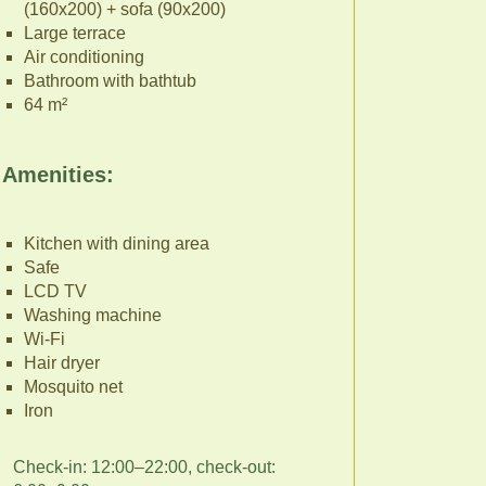
(160x200) + sofa (90x200)
Large terrace
Air conditioning
Bathroom with bathtub
64 m²
Amenities:
Kitchen with dining area
Safe
LCD TV
Washing machine
Wi-Fi
Hair dryer
Mosquito net
Iron
Check-in: 12:00–22:00, check-out: