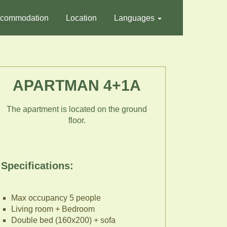
commodation
Location
Languages
APARTMAN 4+1A
The apartment is located on the ground
floor.
Specifications:
Max occupancy 5 people
Living room + Bedroom
Double bed (160x200) + sofa